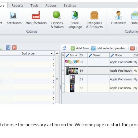
 choose the necessary action on the Welcome page to start the pro