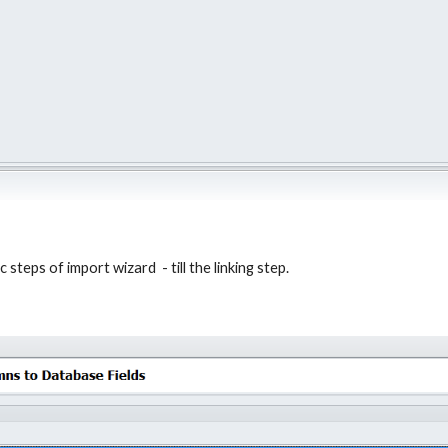
steps of import wizard  - till the linking step.