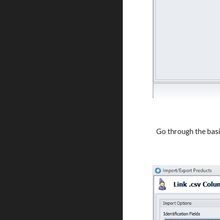
Go through the basic 