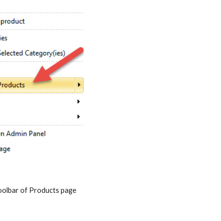
p toolbar of Products page