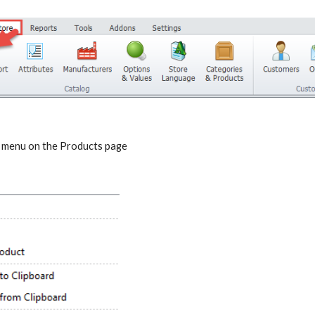
t menu on the Products page