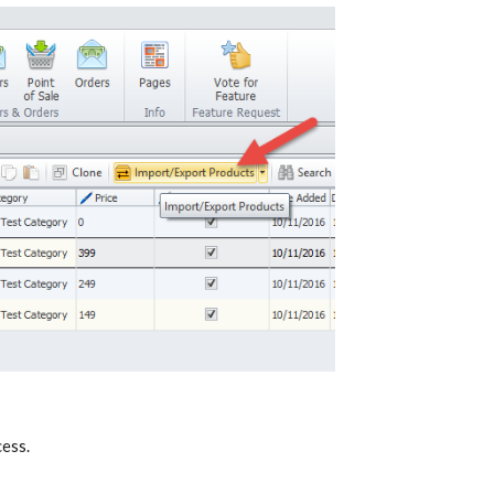
cess.