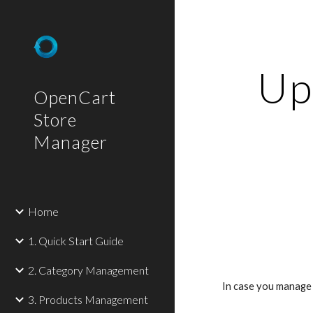
Sk
Upd
OpenCart
Store
Manager
Home
1. Quick Start Guide
2. Category Management
In case you manage 
3. Products Management