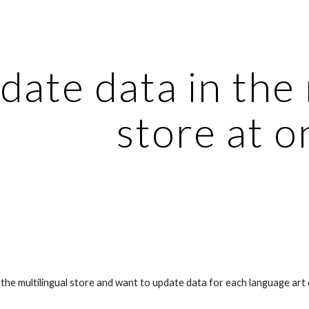
ip to main content
Skip to navigat
ate data in the m
store at o
the multilingual store and want to update data for each language art 