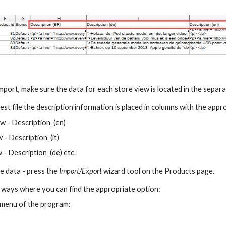
import, make sure the data for each store view is located in the separ
test file the description information is placed in columns with the app
ew - Description_(en)
w - Description_(it)
w - Description_(de) etc.
e data - press the 
Import/Export 
wizard tool on the Products page.
 ways where you can find the appropriate option:
 menu of the program: