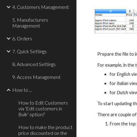
4. Customers Management
5. Manufacturers
Management
6. Orders
7. Quick Settings
Prepare the file to 
8. Advanced Settings
For example, in the 
for 
English
 vi
9. Access Management
for 
Italian 
vie
How to ...
for 
Dutch
 vie
How to Edit Customers
To start updating th
via 'Edit customers in
Bulk' option?
There are couple of
From the top
How to make the product
price discounted on the