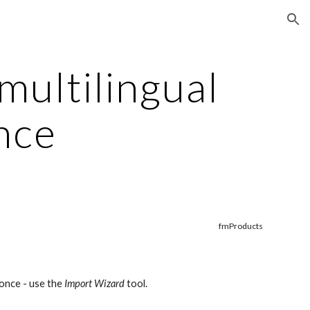
ion
ultilingual 
nce
fmProducts
once - use the 
Import Wizard
 tool.