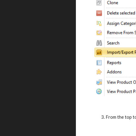
     3. From the to