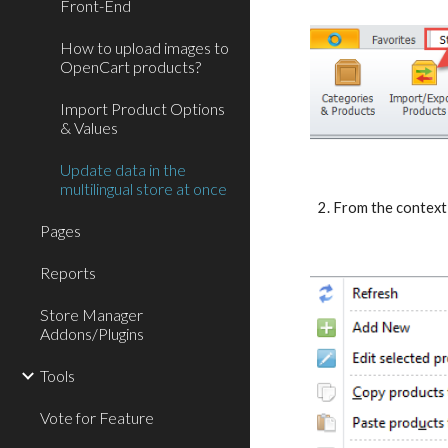
Front-End
How to upload images to
OpenCart products?
Import Product Options
& Values
Update data in the
multilingual store at once
2. From the contex
Pages
Reports
Store Manager
Addons/Plugins
Tools
Vote for Feature