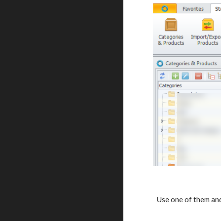
Use one of them and