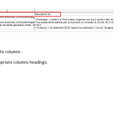
ate columns .
ropriate columns headings: