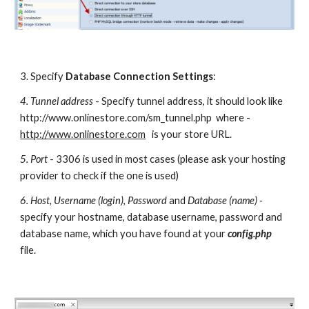
3. Specify 
Database Connection
Settings
:
4. Tunnel address
 - Specify tunnel address, it should look like 
http://www.onlinestore.com/sm_tunnel.php  where - 
http://www.onlinestore.com
   is your store URL.
5. Port
 - 3306 is used in most cases (please ask your hosting 
provider to check if the one is used)
6. Host, Username (login)
, 
Password
 and 
Database (name) - 
specify your hostname, database username, password and 
database name, which you have found at your 
config.php 
file.