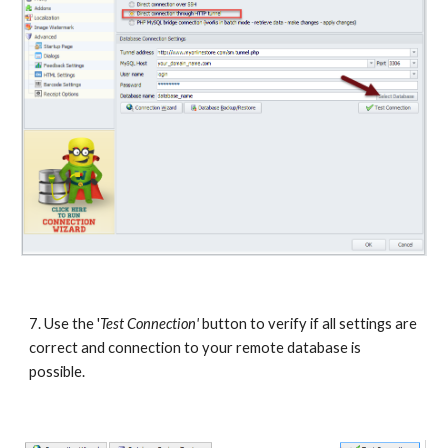
7. Use the '
Test Connection'
 button to verify if all settings are 
correct and connection to your remote database is 
possible.