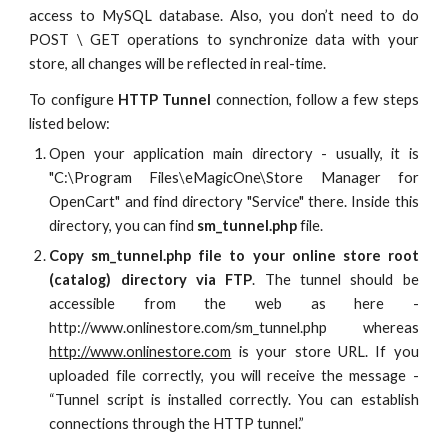
access to MySQL database. Also, you don’t need to do
POST \ GET operations to synchronize data with your
store, all changes will be reflected in real-time.
To configure
HTTP Tunnel
connection, follow a few steps
listed below:
Open your application main directory - usually, it is
"C:\Program Files\eMagicOne\Store Manager for
OpenCart" and find directory "Service" there. Inside this
directory, you can find
sm_tunnel.php
file.
Copy sm_tunnel.php file to your online store root
(catalog) directory via FTP
. The tunnel should be
accessible from the web as here -
http://www.onlinestore.com/sm_tunnel.php whereas
http://www.onlinestore.com
is your store URL. If you
uploaded file correctly, you will receive the message -
“Tunnel script is installed correctly. You can establish
connections through the HTTP tunnel.”