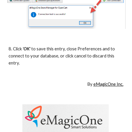
8. Click
'OK'
to save this entry, close Preferences and to 
connect to your database, or click cancel to discard this 
entry.
By 
eMagicOne Inc.