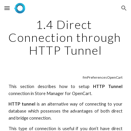
Skip to main content
Skip to navigation
1.4 Direct 
Connection through 
HTTP Tunnel
fmPreferencesOpenCart
This section describes how to setup
HTTP Tunnel
connection in Store Manager for OpenCart.
HTTP tunnel
is an alternative way of connecting to your
database which possesses the advantages of both direct
and bridge connection.
This type of connection is useful if you don’t have direct