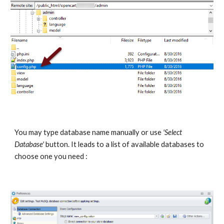
You may type database name manually or use 
'Select 
Database'
 button. It leads to a list of available databases to 
choose one you need : 