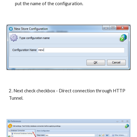
put the name of the configuration. 
2. Next check checkbox - Direct connection through HTTP 
Tunnel.