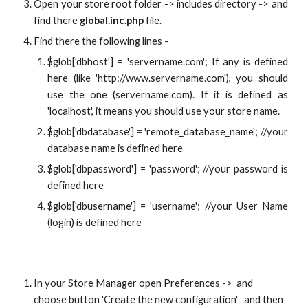
Open your store root folder -> includes directory -> and
find there
global.inc.php
file.
Find there the following lines -
$glob['dbhost'] = 'servername.com'; If any is defined
here (like 'http://www.servername.com'), you should
use the one (servername.com). If it is defined as
'localhost', it means you should use your store name.
$glob['dbdatabase'] = 'remote_database_name'; //your
database name is defined here
$glob['dbpassword'] = 'password'; //your password is
defined here
$glob['dbusername'] = 'username'; //your User Name
(login) is defined here
In your Store Manager open Preferences ->  and 
choose button 'Create the new configuration'   and then 