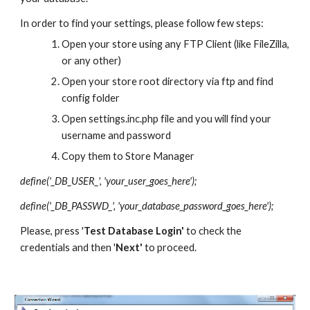
In order to find your settings, please follow few steps:
Open your store using any FTP Client (like FileZilla, 
or any other)
Open your store root directory via ftp and find 
config folder
Open settings.inc.php file and you will find your 
username and password
Copy them to Store Manager
define('_DB_USER_', 'your_user_goes_here');
define('_DB_PASSWD_', 'your_database_password_goes_here');
Please, press '
Test Database Login' 
to check the 
credentials and then '
Next' 
to proceed.