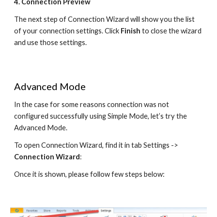
4. Connection Preview
The next step of Connection Wizard will show you the list 
of your connection settings. Click 
Finish
 to close the wizard 
and use those settings.
Advanced Mode
In the case for some reasons connection was not 
configured successfully using Simple Mode, let’s try the 
Advanced Mode.
To open Connection Wizard, find it in tab Settings -> 
Connection Wizard
:
Once it is shown, please follow few steps below: