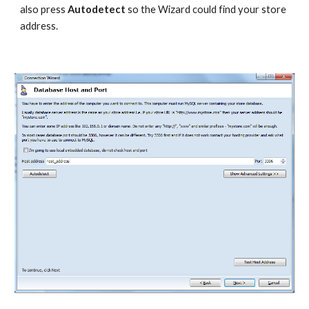
also press 
Autodetect 
so the Wizard could find your store 
address.