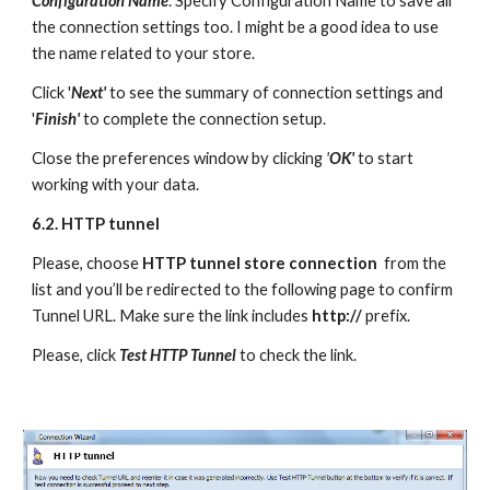
Configuration Name
. Specify Configuration Name to save all 
the connection settings too. I might be a good idea to use 
the name related to your store. 
Click '
Next'
to see the summary of connection settings and 
'
Finish'
 to complete the connection setup. 
Close the preferences window by clicking
 '
OK'
to start 
working with your data.
6.2. HTTP tunnel 
Please, choose 
HTTP tunnel store connection  
from the 
list and you’ll be redirected to the following page to confirm 
Tunnel URL. Make sure the link includes 
http://
 prefix. 
Please, click 
Test HTTP Tunnel
 to check the link.