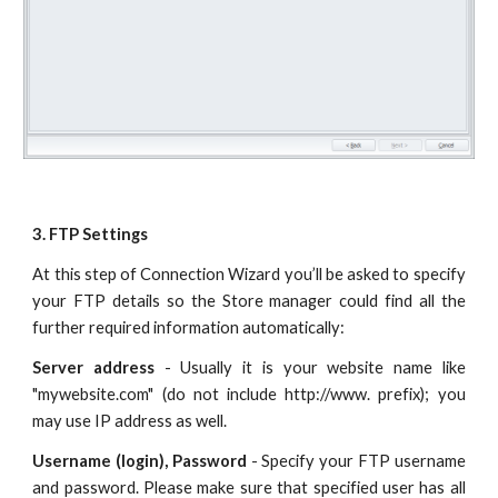
3. FTP Settings
At this step of Connection Wizard you’ll be asked to specify
your FTP details so the Store manager could find all the
further required information automatically:
Server address
- Usually it is your website name like
"mywebsite.com" (do not include http://www. prefix); you
may use IP address as well.
Username (login), Password
- Specify your FTP username
and password. Please make sure that specified user has all