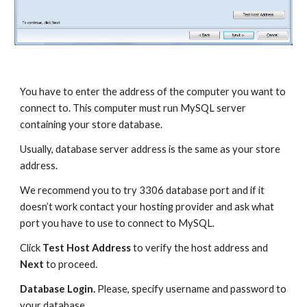
You have to enter the address of the computer you want to 
connect to. This computer must run MySQL server 
containing your store database. 
Usually, database server address is the same as your store 
address.
We recommend you to try 3306 database port and if it 
doesn’t work contact your hosting provider and ask what 
port you have to use to connect to MySQL.
Click 
Test Host Address
 to verify the host address and 
Next
 to proceed.
Database Login. 
Please, specify username and password to 
your database.