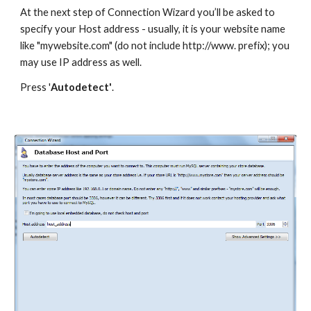
At the next step of Connection Wizard you’ll be asked to 
specify your Host address - usually, it is your website name 
like "mywebsite.com" (do not include http://www. prefix); you 
may use IP address as well. 
Press '
Autodetect'
.