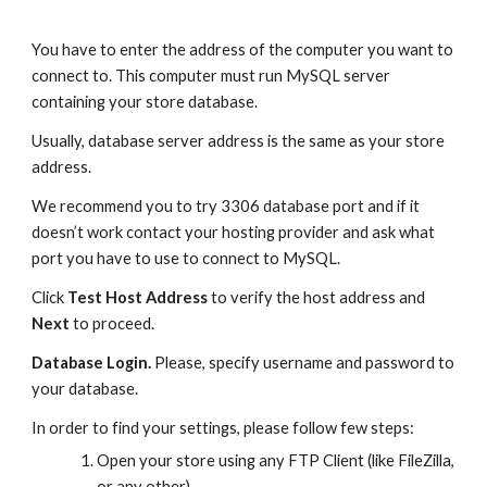
You have to enter the address of the computer you want to 
connect to. This computer must run MySQL server 
containing your store database. 
Usually, database server address is the same as your store 
address.
We recommend you to try 3306 database port and if it 
doesn’t work contact your hosting provider and ask what 
port you have to use to connect to MySQL.
Click 
Test Host Address
 to verify the host address and 
Next
 to proceed.
Database Login. 
Please, specify username and password to 
your database.
In order to find your settings, please follow few steps:
Open your store using any FTP Client (like FileZilla, 
or any other)