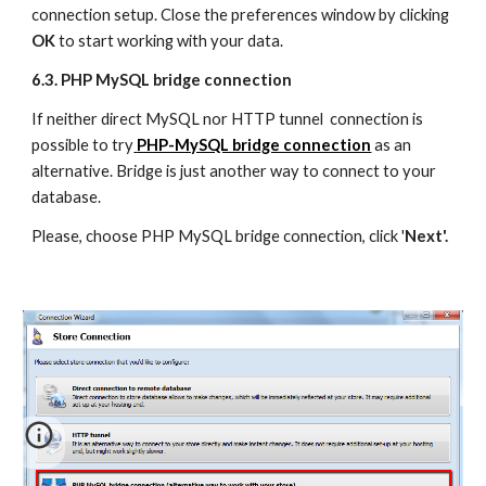
connection setup. Close the preferences window by clicking 
OK 
to start working with your data.
6.3. PHP MySQL bridge connection
If neither direct MySQL nor HTTP tunnel  connection is 
possible to try
PHP-MySQL bridge connection
 as an 
alternative. Bridge is just another way to connect to your 
database.
Please, choose PHP MySQL bridge connection, click '
Next'.