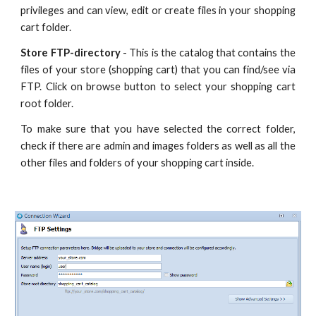
privileges and can view, edit or create files in your shopping
cart folder.
Store FTP-directory
- This is the catalog that contains the
files of your store (shopping cart) that you can find/see via
FTP. Click on browse button to select your shopping cart
root folder.
To make sure that you have selected the correct folder,
check if there are admin and images folders as well as all the
other files and folders of your shopping cart inside.