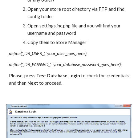
Open your store root directory via FTP and find 
config folder
Open settings.inc.php file and you will find your 
username and password
Copy them to Store Manager
define('_DB_USER_', 'your_user_goes_here');
define('_DB_PASSWD_', 'your_database_password_goes_here');
Please, press 
Test Database Login 
to check the credentials 
and then 
Next 
to proceed.