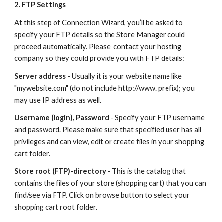
2. FTP Settings
At this step of Connection Wizard, you’ll be asked to 
specify your FTP details so the Store Manager could 
proceed automatically. Please, contact your hosting 
company so they could provide you with FTP details:
Server address
 - Usually it is your website name like 
"mywebsite.com" (do not include http://www. prefix); you 
may use IP address as well.
Username (login), Password
 - Specify your FTP username 
and password. Please make sure that specified user has all 
privileges and can view, edit or create files in your shopping 
cart folder.
Store root (FTP)-directory
 - This is the catalog that 
contains the files of your store (shopping cart) that you can 
find/see via FTP. Click on browse button to select your 
shopping cart root folder. 