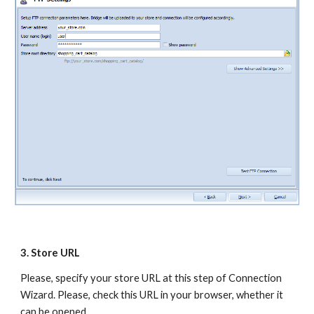
3. Store URL 
Please, specify your store URL at this step of Connection 
Wizard. Please, check this URL in your browser, whether it 
can be opened.