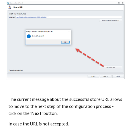
The current message about the successful store URL allows 
to move to the next step of the configuration process - 
click on the '
Next'
 button. 
In case the URL is not accepted, 