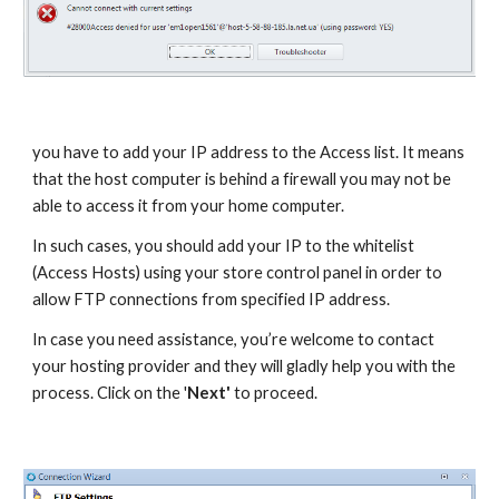
you have to add your IP address to the Access list. It means 
that the host computer is behind a firewall you may not be 
able to access it from your home computer. 
In such cases, you should add your IP to the whitelist 
(Access Hosts) using your store control panel in order to 
allow FTP connections from specified IP address. 
In case you need assistance, you’re welcome to contact 
your hosting provider and they will gladly help you with the 
process. Click on the '
Next'
 to proceed.