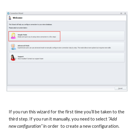
If you run this wizard for the first time you’ll be taken to the 
third step. If you run it manually, you need to select 
“Add 
new configuration”
 in order  to create a new configuration.