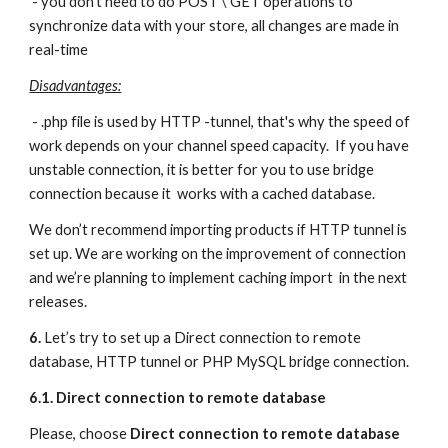
 - you don't need to do POST \ GET operations to 
synchronize data with your store, all changes are made in 
real-time
Disadvantages:
 - .php file is used by HTTP -tunnel, that's why the speed of 
work depends on your channel speed capacity.  If you have 
unstable connection, it is better for you to use bridge 
connection because it  works with a cached database.  
We don’t recommend importing products if HTTP tunnel is 
set up. We are working on the improvement of connection 
and we’re planning to implement caching import  in the next 
releases.
6. 
Let’s try to set up a Direct connection to remote 
database, HTTP tunnel or PHP MySQL bridge connection.
6.1. Direct connection to remote database
Please, choose 
Direct connection to remote database 