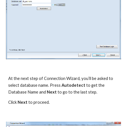
At the next step of Connection Wizard, you’ll be asked to 
select database name. Press 
Autodetect
 to get the 
Database Name and 
Next
 to go to the last step.
Click 
Next
 to proceed. 