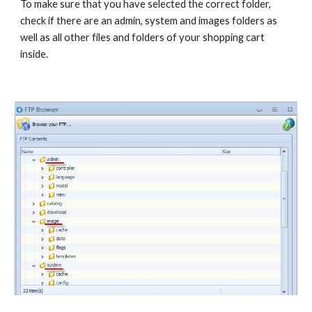
To make sure that you have selected the correct folder, 
check if there are an admin, system and images folders as 
well as all other files and folders of your shopping cart 
inside.