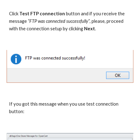
Click 
Test FTP connection
 button and if you receive the 
message 
“FTP was connected successfully”
, please, proceed 
with the connection setup by clicking 
Next
.
If you got this message when you use test connection 
button: