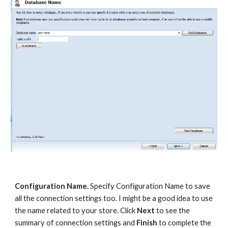
Configuration Name.
 Specify Configuration Name to save 
all the connection settings too. I might be a good idea to use 
the name related to your store. Click 
Next 
to see the 
summary of connection settings and 
Finish
 to complete the 