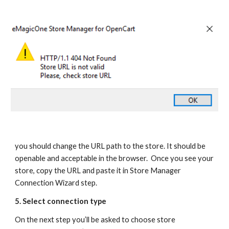
you should change the URL path to the store. It should be 
openable and acceptable in the browser.  Once you see your 
store, copy the URL and paste it in Store Manager 
Connection Wizard step.
5. Select connection type
On the next step you’ll be asked to choose store 