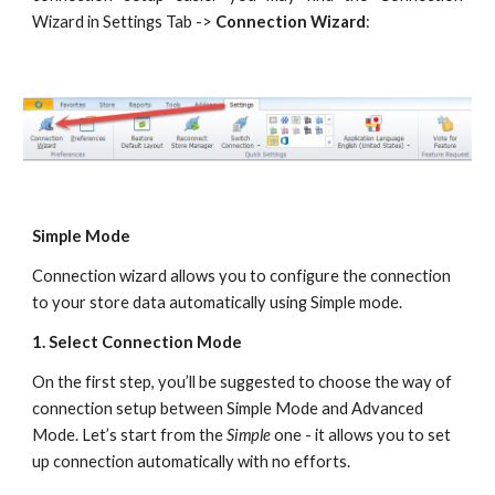
Wizard in Settings Tab ->
Connection Wizard
:
Simple Mode
Connection wizard allows you to configure the connection 
to your store data automatically using Simple mode.
1. Select Connection Mode
On the first step, you’ll be suggested to choose the way of 
connection setup between Simple Mode and Advanced 
Mode. Let’s start from the 
Simple
 one - it allows you to set 
up connection automatically with no efforts.