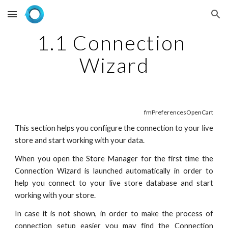
Skip to main content
Skip to navigation
1.1 Connection 
Wizard
fmPreferencesOpenCart
This section helps you configure the connection to your live
store and start working with your data.
When you open the Store Manager for the first time the
Connection Wizard is launched automatically in order to
help you connect to your live store database and start
working with your store.
In case it is not shown, in order to make the process of
connection setup easier you may find the Connection