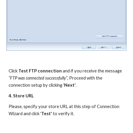
Click 
Test FTP connection
 and if you receive the message 
“FTP was connected successfully”
, Proceed with the 
connection setup by clicking '
Next'
.
4. Store URL
Please, specify your store URL at this step of Connection 
Wizard and click '
Test' 
to verify it. 