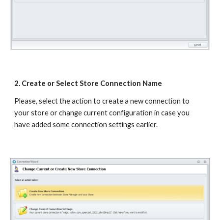
2. Create or Select Store Connection Name
Please, select the action to create a new connection to 
your store or change current configuration in case you 
have added some connection settings earlier.