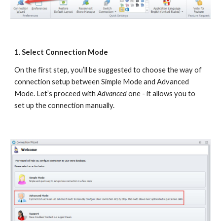
1. Select Connection Mode
On the first step, you’ll be suggested to choose the way of 
connection setup between Simple Mode and Advanced 
Mode. Let’s proceed with
 Advanced
 one - it allows you to 
set up the connection manually.