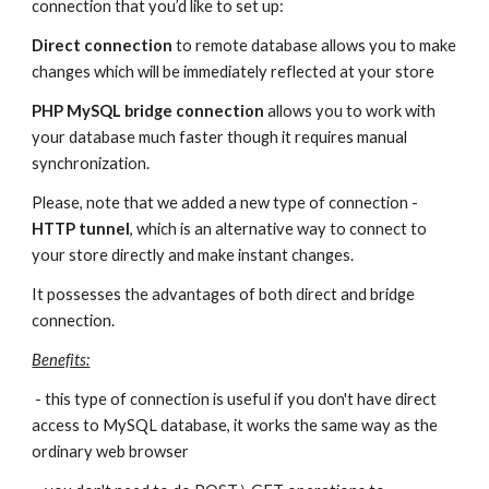
connection that you’d like to set up:
Direct
connection
 to remote database allows you to make 
changes which will be immediately reflected at your store
PHP MySQL bridge connection
 allows you to work with 
your database much faster though it requires manual 
synchronization.
Please, note that we added a new type of connection - 
HTTP tunnel
, which is an alternative way to connect to 
your store directly and make instant changes.
It possesses the advantages of both direct and bridge 
connection.
Benefits:
 - this type of connection is useful if you don't have direct 
access to MySQL database, it works the same way as the 
ordinary web browser