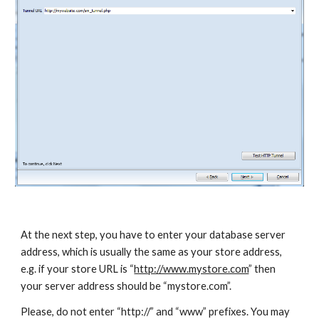
At the next step, you have to enter your database server 
address, which is usually the same as your store address, 
e.g. if your store URL is “
http://www.mystore.com
” then 
your server address should be “mystore.com”. 
Please, do not enter “http://” and “www” prefixes. You may 