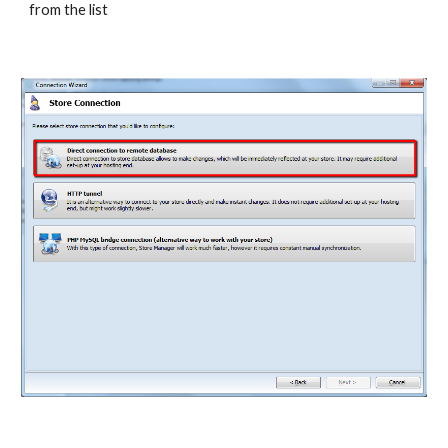
from the list