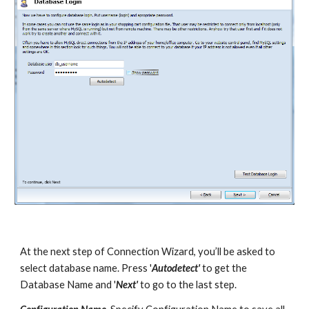
At the next step of Connection Wizard, you’ll be asked to 
select database name. Press '
Autodetect'
 to get the 
Database Name and '
Next'
 to go to the last step.