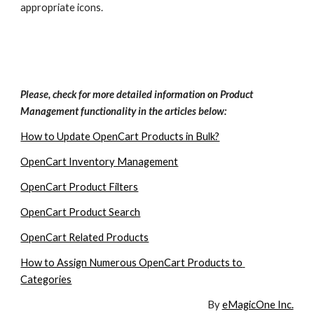
appropriate icons. 
Please, check for more detailed information on Product 
Management functionality in the articles below:
How to Update OpenCart Products in Bulk?
OpenCart Inventory Management
OpenCart Product Filters
OpenCart Product Search
OpenCart Related Products
How to Assign Numerous OpenCart Products to 
Categories
By 
eMagicOne Inc.