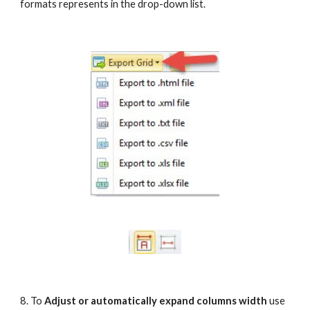
formats represents in the drop-down list.
8. To 
Adjust or automatically expand columns width
 use 