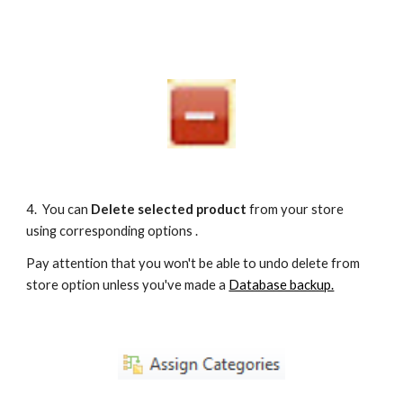
4.  You can 
Delete selected product 
from your store 
using corresponding options . 
Pay attention that you won't be able to undo delete from 
store option unless you've made a 
Database backup.