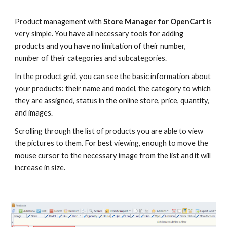
Product management with 
Store Manager for OpenCart 
is 
very simple. You have all necessary tools for adding 
products and you have no limitation of their number, 
number of their categories and subcategories. 
In the product grid, you can see the basic information about 
your products: their name and model, the category to which 
they are assigned, status in the online store, price, quantity, 
and images.
Scrolling through the list of products you are able to view 
the pictures to them. For best viewing, enough to move the 
mouse cursor to the necessary image from the list and it will 
increase in size.