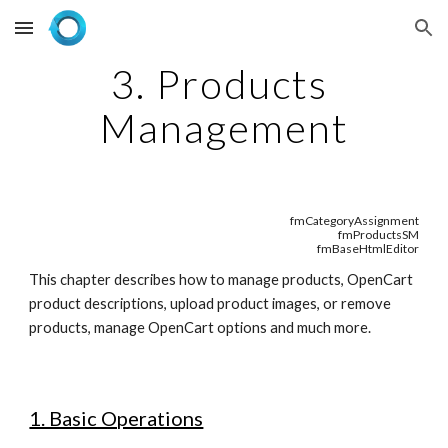
Skip to main content
Skip to navigation
3. Products 
Management
fmCategoryAssignment
fmProductsSM
fmBaseHtmlEditor
This chapter describes how to manage products, OpenCart 
product descriptions, upload product images, or remove 
products, manage OpenCart options and much more.
1. Basic Operations