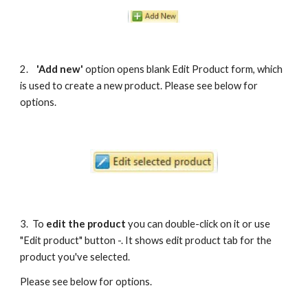
2. 
'Add new' 
option opens blank Edit Product form, which 
is used to create a new product. Please see below for 
options.
3.  To 
edit the product
 you can double-click on it or use 
"Edit product" button -. It shows edit product tab for the 
product you've selected. 
Please see below for options.