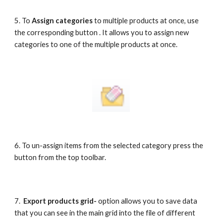
5. To 
Assign categories
 to multiple products at once, use 
the corresponding button . It allows you to assign new 
categories to one of the multiple products at once.
6. To un-assign items from the selected category press the 
button from the top toolbar. 
7.  
Export products grid- 
option allows you to save data 
that you can see in the main grid into the file of different 