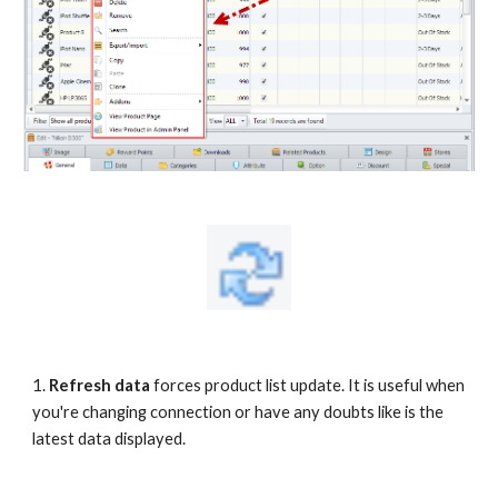
1.
Refresh data 
forces product list update. It is useful when 
you're changing connection or have any doubts like is the 
latest data displayed.