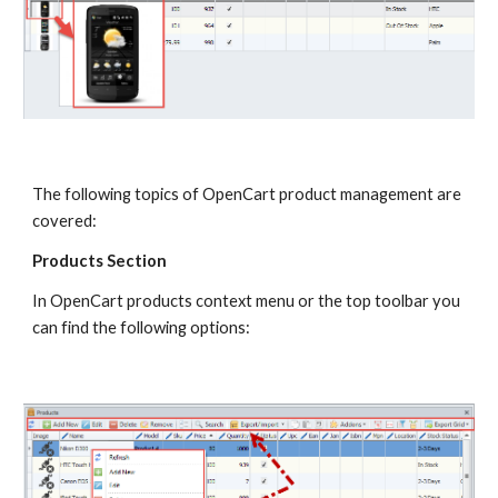
The following topics of OpenCart product management are 
covered:
Products Section
In OpenCart products context menu or the top toolbar you 
can find the following options: