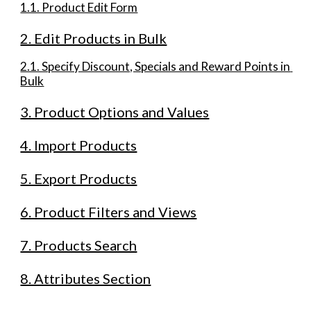
1.1. Product Edit Form
2. Edit Products in Bulk
2.1. Specify Discount, Specials and Reward Points in 
Bulk
3. Product Options and Values
4. Import Products
5. Export Products
6. Product Filters and Views
7. Products Search
8. Attributes Section