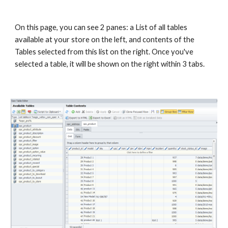
On this page, you can see 2 panes: a List of all tables 
available at your store on the left, and contents of the 
Tables selected from this list on the right. Once you've 
selected a table, it will be shown on the right within 3 tabs.