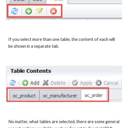
If you select more than one table, the content of each will 
be shown in a separate tab.
No matter, what tables are selected, there are some general 