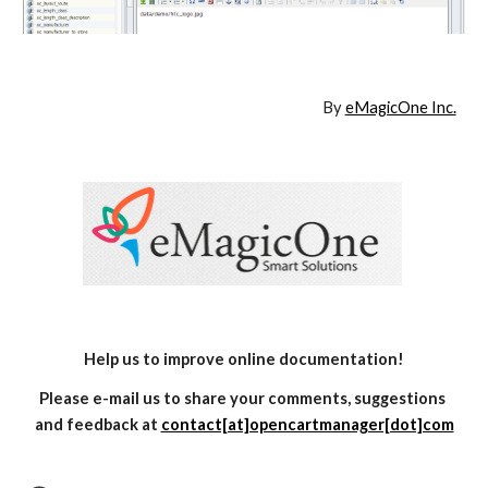
By 
eMagicOne Inc.
Help us to improve online documentation!
Please e-mail us to share your comments, suggestions 
and feedback at 
contact[at]opencartmanager[dot]com