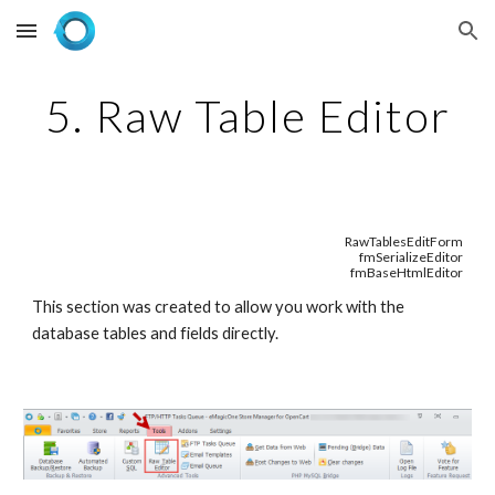
Skip to main content
Skip to navigation
5. Raw Table Editor
RawTablesEditForm
fmSerializeEditor
fmBaseHtmlEditor
This section was created to allow you work with the 
database tables and fields directly.