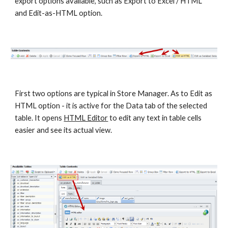
export options available, such as Export to Excel / HTML 
and Edit-as-HTML option. 
First two options are typical in Store Manager. As to Edit as 
HTML option - it is active for the Data tab of the selected 
table. It opens 
HTML Editor
 to edit any text in table cells 
easier and see its actual view.