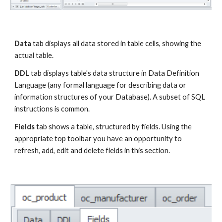
Data
 tab displays all data stored in table cells, showing the 
actual table.
DDL
 tab displays table's data structure in Data Definition 
Language (any formal language for describing data or 
information structures of your Database). A subset of SQL 
instructions is common.
Fields
 tab shows a table, structured by fields. Using the 
appropriate top toolbar you have an opportunity to 
refresh, add, edit and delete fields in this section.