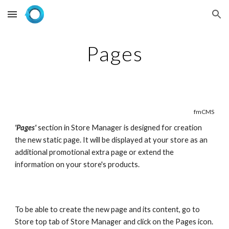
Skip to main content
Skip to navigation
Pages
fmCMS
'Pages'
section in Store Manager is designed for creation 
the new static page. It will be displayed at your store as an 
additional promotional extra page or extend the 
information on your store's products.
To be able to create the new page and its content, go to 
Store top tab of Store Manager and click on the Pages icon.