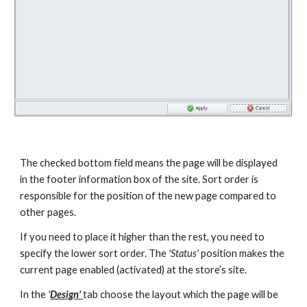
The checked bottom field means the page will be displayed 
in the footer information box of the site. Sort order is 
responsible for the position of the new page compared to 
other pages.
If you need to place it higher than the rest, you need to 
specify the lower sort order. The
 'Status'
 position makes the 
current page enabled (activated) at the store’s site.
In the 
'
Design' 
tab choose the layout which the page will be 