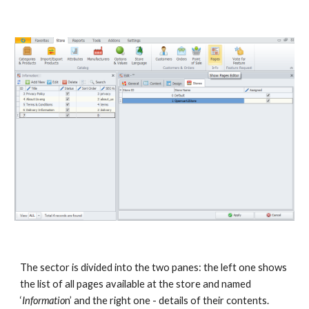
The sector is divided into the two panes: the left one shows 
the list of all pages available at the store and named 
‘
Informatio
n’ and the right one - details of their contents.