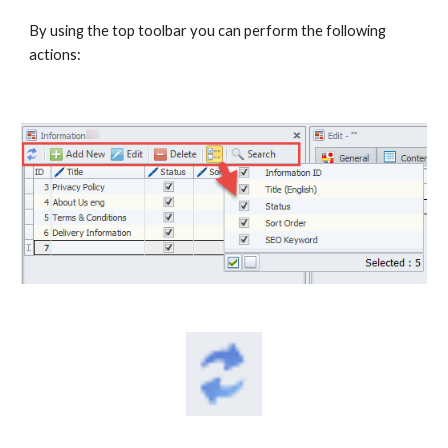
By using the top toolbar you can perform the following 
actions: