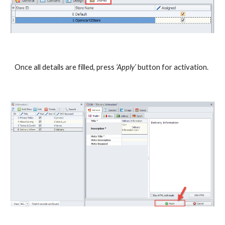
Once all details are filled, press 
‘Apply’
 button for activation.