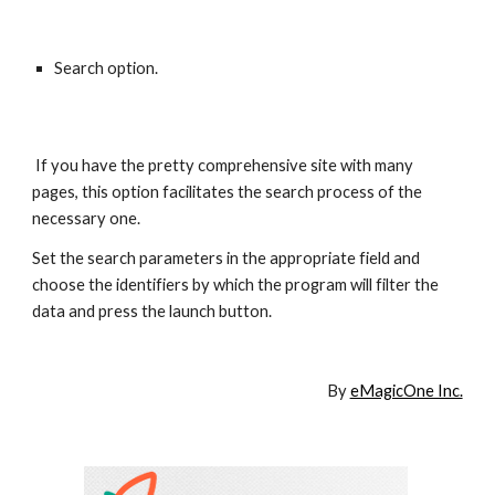
Search option.
 If you have the pretty comprehensive site with many 
pages, this option facilitates the search process of the 
necessary one. 
Set the search parameters in the appropriate field and 
choose the identifiers by which the program will filter the 
data and press the launch button.
By 
eMagicOne Inc.