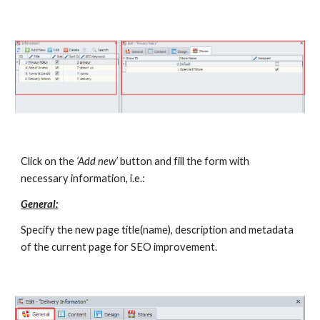
Click on the 
‘Add new’
 button and fill the form with 
necessary information, i.e.:
General:
Specify the new page title(name), description and metadata 
of the current page for SEO improvement.