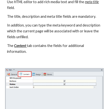
Use 
HTML editor
 to add rich media text and fill the 
meta title
field.
The title, description and meta title fields are mandatory.
In addition, you can type the meta keyword and description 
which the current page will be associated with or leave the 
fields unfilled.
The 
Content
tab contains the fields for additional 
information.