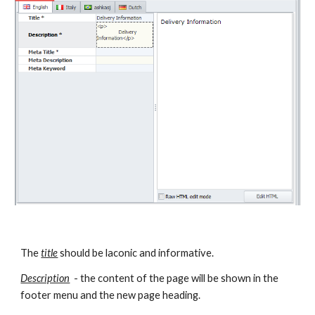
The 
title
 should be laconic and informative.
Description
  - the content of the page will be shown in the 
footer menu and the new page heading.