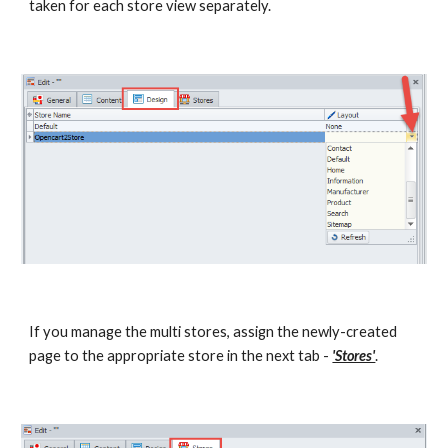
taken for each store view separately.
If you manage the multi stores, assign the newly-created 
page to the appropriate store in the next tab - 
'Stores'
.  