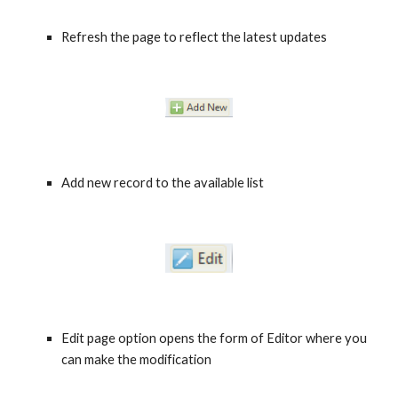
Refresh the page to reflect the latest updates 
Add new record to the available list 
Edit page option opens the form of Editor where you 
can make the modification