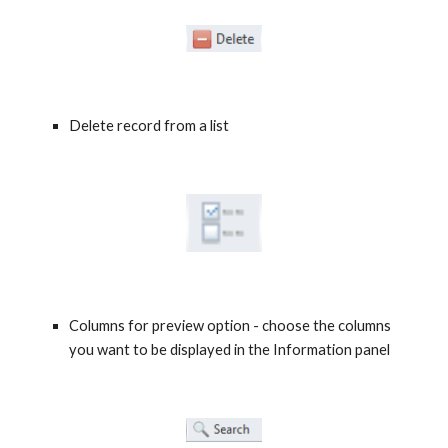
Delete record from a list
Columns for preview option - choose the columns 
you want to be displayed in the Information panel 