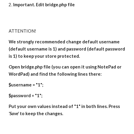
2. 
Important. Edit bridge.php file
ATTENTION!
We strongly recommended change default username 
(default username is 1) and password (default password 
is 1) to keep your store protected.
Open bridge.php file (you can open it using NotePad or 
WordPad) and find the following lines there:
$username = "1";
$password = "1";
Put your own values instead of "1" in both lines. Press
'Save'
 to keep the changes.