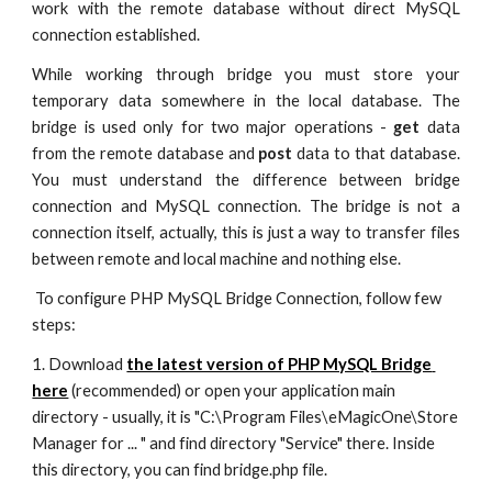
work with the remote database without direct MySQL
connection established.
While working through bridge you must store your
temporary data somewhere in the local database. The
bridge is used only for two major operations -
get
data
from the remote database and
post
data to that database.
You must understand the difference between bridge
connection and MySQL connection. The bridge is not a
connection itself, actually, this is just a way to transfer files
between remote and local machine and nothing else.
 To configure PHP MySQL Bridge Connection, follow few 
steps:
1. Download 
the latest version of PHP MySQL Bridge 
here
 (recommended) or open your application main 
directory - usually, it is "C:\Program Files\eMagicOne\Store 
Manager for ... " and find directory "Service" there. Inside 
this directory, you can find bridge.php file.