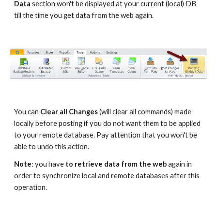
Data
 section won't be displayed at your current (local) DB 
till the time you get data from the web again.
You can 
Clear all Changes
 (will clear all commands) made 
locally before posting if you do not want them to be applied 
to your remote database. Pay attention that you won't be 
able to undo this action.
Note
: you have
 to retrieve data from the web
 again in 
order to synchronize local and remote databases after this 
operation.