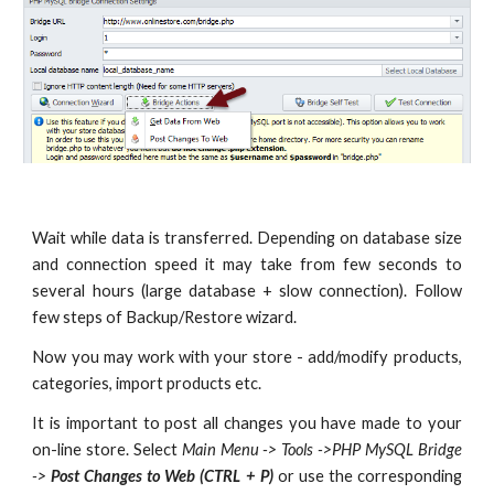
Wait while data is transferred. Depending on database size
and connection speed it may take from few seconds to
several hours (large database + slow connection). Follow
few steps of Backup/Restore wizard.
Now you may work with your store - add/modify products,
categories, import products etc.
It is important to post all changes you have made to your
on-line store. Select
Main Menu -> Tools ->PHP MySQL Bridge
->
Post Changes to Web (CTRL + P)
or use the corresponding