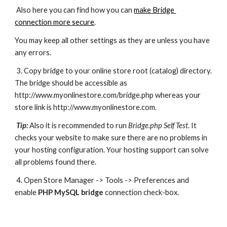
 Also here you can find how you can 
make Bridge 
connection more secure
.
You may keep all other settings as they are unless you have 
any errors.
 3. Copy bridge to your online store root (catalog) directory. 
The bridge should be accessible as 
http://www.myonlinestore.com/bridge.php whereas your 
store link is http://www.myonlinestore.com.
Tip:
Also it is recommended to run 
Bridge.php Self Test
. It 
checks your website to make sure there are no problems in 
your hosting configuration. Your hosting support can solve 
all problems found there.
 4. Open Store Manager -> Tools -> Preferences and 
enable 
PHP MySQL bridge
 connection check-box.