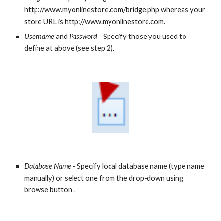
http://www.myonlinestore.com/bridge.php whereas your 
store URL is http://www.myonlinestore.com.
Username
 and 
Password
 - Specify those you used to 
define at above (see step 2).
Database Name
 - Specify local database name (type name 
manually) or select one from the drop-down using 
browse button . 