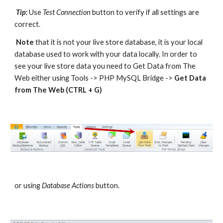
Tip:
 Use 
Test Connection
 button to verify if all settings are 
correct. 
Note
 that it is not your live store database, it is your local 
database used to work with your data locally. In order to 
see your live store data you need to Get Data from The 
Web either using Tools -> PHP MySQL Bridge -> 
Get Data 
from The Web (CTRL + G)
or using 
Database Actions
 button. 