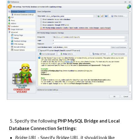
 5. Specify the following 
PHP MySQL Bridge and Local 
Database Connection Settings
:
Bridge URL
 - Specify Bridge URL, it should look like 