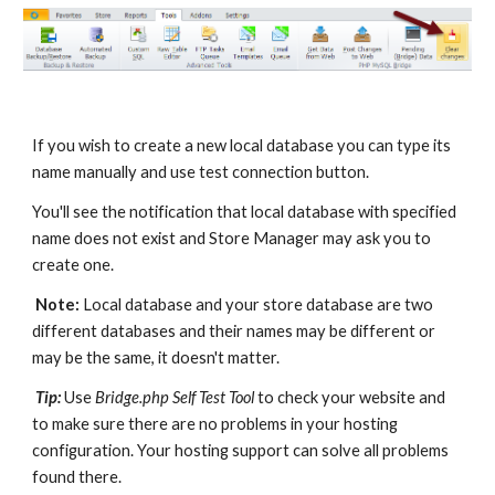
If you wish to create a new local database you can type its 
name manually and use test connection button. 
You'll see the notification that local database with specified 
name does not exist and Store Manager may ask you to 
create one. 
Note:
 Local database and your store database are two 
different databases and their names may be different or 
may be the same, it doesn't matter.
Tip:
 Use 
Bridge.php Self Test Tool
 to check your website and 
to make sure there are no problems in your hosting 
configuration. Your hosting support can solve all problems 
found there.