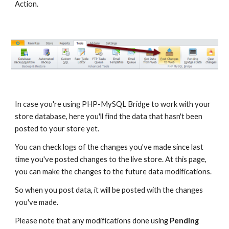
Action.
In case you're using PHP-MySQL Bridge to work with your 
store database, here you'll find the data that hasn't been 
posted to your store yet. 
You can check logs of the changes you've made since last 
time you've posted changes to the live store. At this page, 
you can make the changes to the future data modifications. 
So when you post data, it will be posted with the changes 
you've made.
Please note that any modifications done using 
Pending 