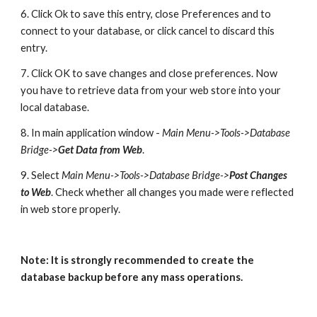
6. Click Ok to save this entry, close Preferences and to 
connect to your database, or click cancel to discard this 
entry.
7. Click OK to save changes and close preferences. Now 
you have to retrieve data from your web store into your 
local database.
8. In main application window - 
Main Menu->Tools->Database 
Bridge->
Get Data from Web
.
9. Select 
Main Menu->Tools->Database Bridge->
Post Changes 
to Web
. Check whether all changes you made were reflected 
in web store properly. 
Note: It is strongly recommended to create the 
database backup before any mass operations.