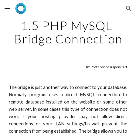
Skip to main content
Skip to navigation
1.5 PHP MySQL 
Bridge Connection
fmPreferencesOpenCart
The bridge is just another way to connect to your database.
Normally program uses a direct MySQL connection to
remote database installed on the website or some other
web server. In some cases this type of connection does not
work - your hosting provider may not allow direct
connections or your LAN settings/firewall prevent the
connection from being established. The bridge allows you to